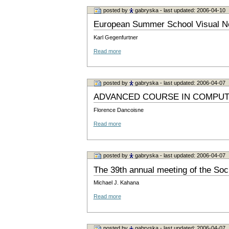
posted by
gabryska
- last updated: 2006-04-10
European Summer School Visual Ne
Karl Gegenfurtner
Read more
posted by
gabryska
- last updated: 2006-04-07
ADVANCED COURSE IN COMPUT
Florence Dancoisne
Read more
posted by
gabryska
- last updated: 2006-04-07
The 39th annual meeting of the Soc
Michael J. Kahana
Read more
posted by
gabryska
- last updated: 2006-04-07