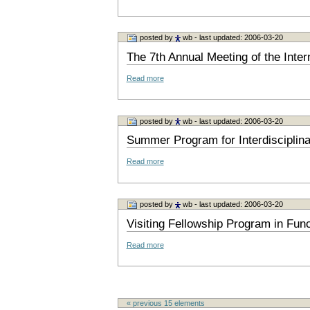
posted by
wb
- last updated: 2006-03-20
The 7th Annual Meeting of the Inte
Read more
posted by
wb
- last updated: 2006-03-20
Summer Program for Interdisciplin
Read more
posted by
wb
- last updated: 2006-03-20
Visiting Fellowship Program in Fun
Read more
« previous
15
elements