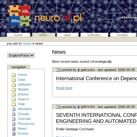
home
news
data
software
models
you are in:
home
»
news
News
Most recent news sorted chronologically
navigation
posted by
gabryska
- last updated: 2006-05-09
Home
International Conference on Depe
Data
Software
Read more
Models
Articles
Search
Help
posted by
gabryska
- last updated: 2006-05-09
Members
Groups
SEVENTH INTERNATIONAL CONF
Journals
ENGINEERING AND AUTOMATED
Resources
News
Emilio Santiago Corchado
Events