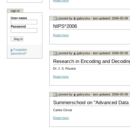
Read more
sign in
User name
posted by
gabryska
- last updated: 2006-05-09
NIPS*2006
Password
Read more
Forgotten
posted by
gabryska
- last updated: 2006-05-09
password?
Research in Encoding and Decodin
Dr. J. S. Pezaris
Read more
posted by
gabryska
- last updated: 2006-05-09
Summerschool on "Advanced Data A
Carlos Oscar
Read more