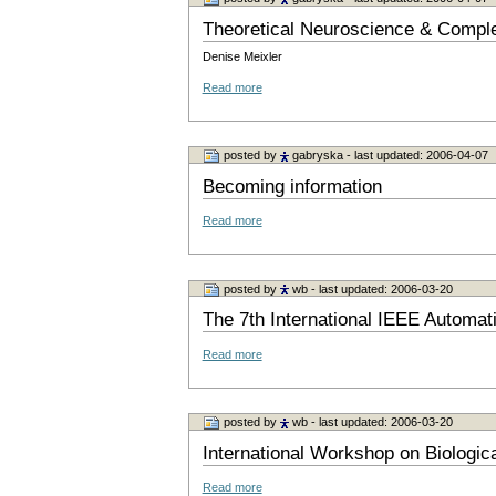
Theoretical Neuroscience & Comp
Denise Meixler
Read more
posted by
gabryska
- last updated: 2006-04-07
Becoming information
Read more
posted by
wb
- last updated: 2006-03-20
The 7th International IEEE Automa
Read more
posted by
wb
- last updated: 2006-03-20
International Workshop on Biologica
Read more