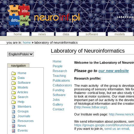
home
news
data
software
models
you are in:
home
»
laboratory of neuroinformatics
Laboratory of Neuroinformatics
Home
Welcome to the Laboratory of Neuroinf
navigation
People
Please go to
our new website
Research
Home
Teaching
Data
Research profile:
Publications
Software
Collaborators
The main activity of the group is develo
Models
processing of sensory information. We foc
Funding
Articles
thalamo- cortical loop, but we also study
Software
to look at motor systems. Our main intere
Search
Jobs
important part of our activity is the deve
Help
of histological information and the creati
Gallery
Members
(
http://www.3dbar.org/)
.
Contact
Groups
Our Institute web page:
http://www.nencki
Journals
Resources
We send information about positions, semi
https://groups.google.com/d/forum/neuroi
News
If you want to join in,
send us an email
.
Events