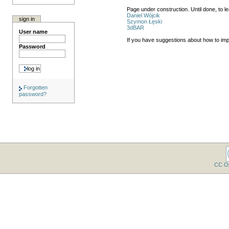
Page under construction. Until done, to 
Daniel Wójcik
sign in
Szymon Łęski
3dBAR
User name
If you have suggestions about how to im
Password
Forgotten
password?
CC O