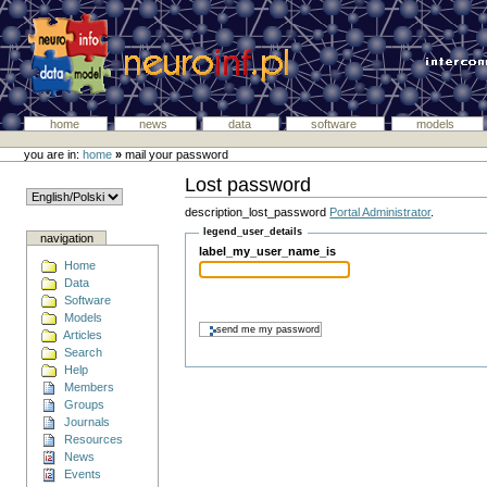
home
news
data
software
models
you are in:
home
»
mail your password
Lost password
description_lost_password
Portal Administrator
.
legend_user_details
navigation
label_my_user_name_is
Home
Data
Software
Models
Articles
Search
Help
Members
Groups
Journals
Resources
News
Events