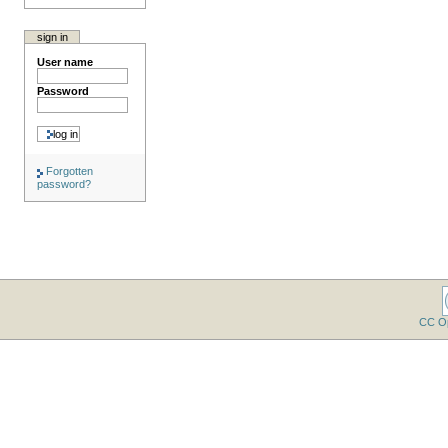
sign in
User name
Password
Forgotten
password?
CC O