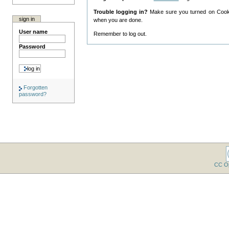
Trouble logging in?
Make sure you turned on Cookie
sign in
when you are done.
User name
Remember to log out.
Password
Forgotten
password?
CC O