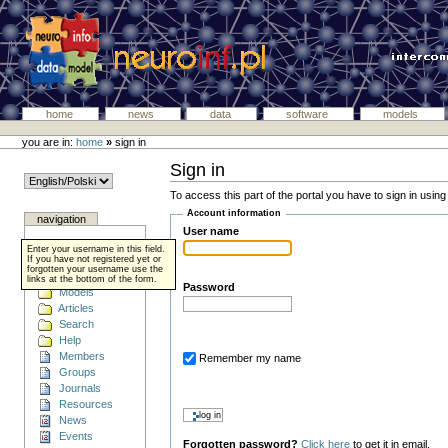
home
news
data
software
models
you are in:
home
»
sign in
Sign in
To access this part of the portal you have to sign in usin
Account information
navigation
User name
Home
Enter your username in this field.
Data
If you have not registered yet or
forgotten your username use the
Software
links at the bottom of the form.
Password
Models
Articles
Search
Help
Members
Remember my name
Groups
Journals
Resources
News
Events
Forgotten password?
Click here
to get it in email.