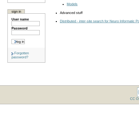
Models
sign in
Advanced stuff
User name
Distributed - inter-site search for Neuro Informatic Po
Password
Forgotten
password?
CC O