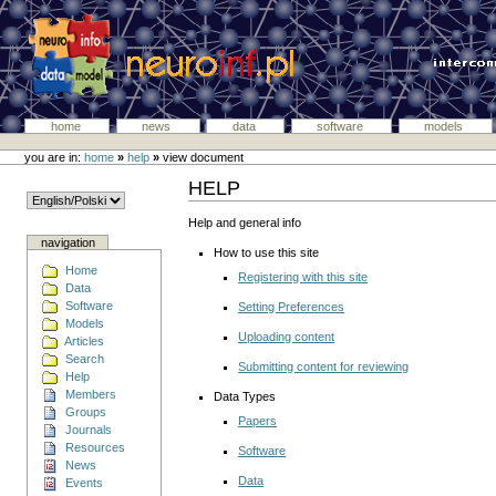
home
news
data
software
models
you are in:
home
»
help
»
view document
HELP
Help and general info
navigation
How to use this site
Home
Registering with this site
Data
Software
Setting Preferences
Models
Uploading content
Articles
Search
Submitting content for reviewing
Help
Members
Data Types
Groups
Papers
Journals
Resources
Software
News
Data
Events