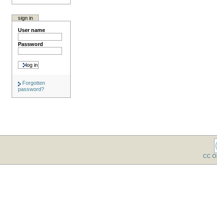
sign in
User name
Password
Forgotten
password?
CC O