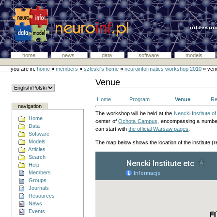
home
news
data
software
models
you are in:
home
»
members
»
szleski's home
»
neuroinformatics workshop 2010
»
ven
Venue
Home
Program
Venue
Re
navigation
The workshop will be held at the
Nencki Institute o
Home
center of
Ochota Campus
, encompassing a number 
Data
can start with
the official Warsaw pages
.
Software
Models
The map below shows the location of the institute (r
Articles
Search
Help
Members
Groups
Journals
Resources
News
Events