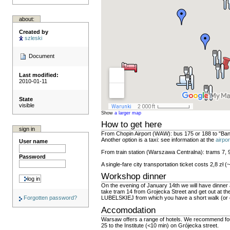
about:
Created by
szleski
Document
Last modified:
2010-01-11
State
visible
Show
a larger map
How to get here
sign in
From Chopin Airport (WAW): bus 175 or 188 to "Bana
Another option is a taxi: see information at the
airpo
User name
From train station (Warszawa Centralna): trams 7, 
Password
A single-fare city transportation ticket costs 2,8 zł 
Workshop dinner
On the evening of January 14th we will have dinner 
take tram 14 from Grojecka Street and get out at th
Forgotten password?
LUBELSKIEJ from which you have a short walk (or 
Accomodation
Warsaw offers a range of hotels. We recommend four 
25 to the Institute (<10 min) on Grójecka street.