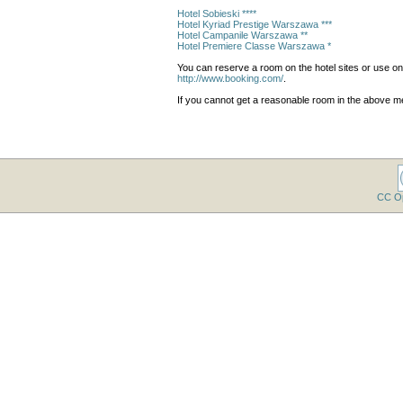
Hotel Sobieski ****
Hotel Kyriad Prestige Warszawa ***
Hotel Campanile Warszawa **
Hotel Premiere Classe Warszawa *
You can reserve a room on the hotel sites or use o
http://www.booking.com/
.
If you cannot get a reasonable room in the above me
CC O