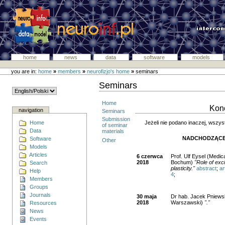
home
news
data
software
models
you are in:
home
»
members
»
neurofizjo's home
»
seminars
Seminars
Home
Kono
navigation
Seminars
Submission
Jeżeli nie podano inaczej, wszys
Home
of seminar
Data
materials
NADCHODZĄCE
Software
Other
Models
Articles
6 czerwca
Prof. Ulf Eysel (Medic
2018
Bochum)
"Role of exci
Search
plasticity."
abstract
;
ar
Help
4
;
Members
Groups
Journals
30 maja
Dr hab. Jacek Pniewsk
2018
Warszawski)
"."
Resources
News
Events