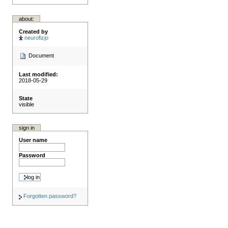
about:
Created by
neurofizjo
Document
Last modified:
2018-05-29
State
visible
sign in
User name
Password
Forgotten password?