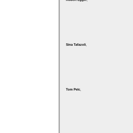
Sina Tafazoli
,
Tom Pelc
,