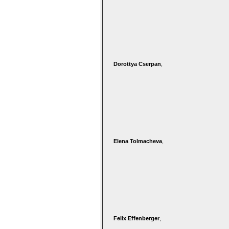
Dorottya Cserpan
,
Elena Tolmacheva
,
Felix Effenberger
,