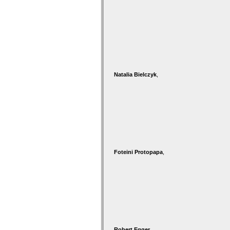
Natalia Bielczyk
,
Foteini Protopapa
,
Robert Egger
,