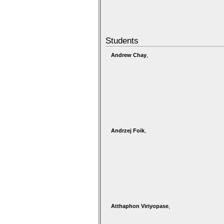
Students
Andrew Chay
,
Andrzej Foik
,
Atthaphon Viriyopase
,