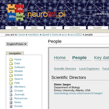
home
news
data
software
models
you are in:
home
»
members
»
danek's home
»
accn
»
accn2012
»
people
People
navigation
Home
People
Key da
Home
Data
Software
Scientific Directors
Local Organizers
Facul
Models
Articles
Scientific Directors
Search
Help
Dieter Jaeger
Members
Department of Biology
Emory University, Atlanta, USA
Groups
www.biology.emory.edu/research/Jaeger/
Journals
Resources
News
Events