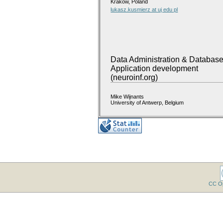
Krakow, Poland
lukasz.kusmierz at uj edu pl
Data Administration & Databas
Application development
(neuroinf.org)
Mike Wijnants
University of Antwerp, Belgium
CC O