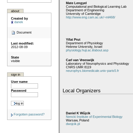
Mate Lengyel
Computational and Biological Learning Lab
Department of Engineering
about:
University of Cambridge
http://www.eng.cam.ac.uk/~ml468/
Created by
danek
Document
Yifat Prut
Department of Physiology
Last modified:
Hebrew University, Israel
2012-08-09
physiology.huji.ac.il/about.asp
State
Carl van Vreeswijk
visible
Laboratory of Neurophysics and Physiology
CNRS UMR 8119
neurophys.biomedicale.univ-paris5.fr
sign in
User name
Local Organizers
Password
Daniel K Wójcik
Forgotten password?
Nencki Institute of Experimental Biology
Warsaw, Poland
dwojcik.pl