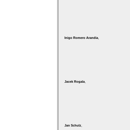
Inigo Romero Arandia
,
Jacek Rogala
,
Jan Schulz
,