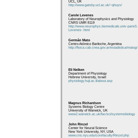
UCL, UK
http://www.gatsby.ucl.ac.uk/~qhuys/
Carole Levenes
Laboratory of Neurophysics and Physiology
CNRS UMR 8119
http://www.neurophys.biomedicale.univ-paris5.
Levenes-.html
Germán Mato
Centro Atómico Bariloche, Argentina
http://fisica.cab.cnea.gov.ar/estadistica/matog/
Eli Nelken
Department of Physiology
Hebrew University, Israel
physiology.huji.ac.il/about.asp
Magnus Richardson
Systems Biology Centre
University of Warwick, UK
www2.warwick.ac.uk/fac/sci/systemsbiology
John Rinzel
Center for Neural Science
New York University, NY, USA
www.cns.nyu.edu/corefaculty/Rinzel.php