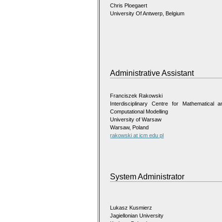
Chris Ploegaert
University Of Antwerp, Belgium
Administrative Assistant
Franciszek Rakowski
Interdisciplinary Centre for Mathematical a
Computational Modelling
University of Warsaw
Warsaw, Poland
rakowski at icm edu pl
System Administrator
Lukasz Kusmierz
Jagiellonian University