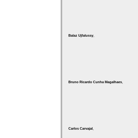
Balaz Ujfalussy
,
Bruno Ricardo Cunha Magalhaes
,
Carlos Carvajal
,