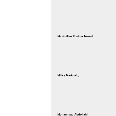
Maximilian Puelma Touzel
,
Milica Markovic
,
Mohammad Abdollahi
,