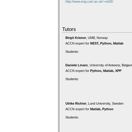
http://www.eng.cam.ac.uk/~ret26/
Tutors
Birgit Kriener
, UMB, Norway
ACCN expert for
NEST, Python, Matlab
Students:
Daniele Linaro
, University of Antwerp, Belgiu
ACCN expert for
Python, Matlab, XPP
Students:
Ulrike Richter
, Lund University, Sweden
ACCN expert for
Matlab, Python
Students: