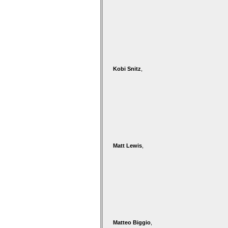
Kobi Snitz
,
Matt Lewis
,
Matteo Biggio
,