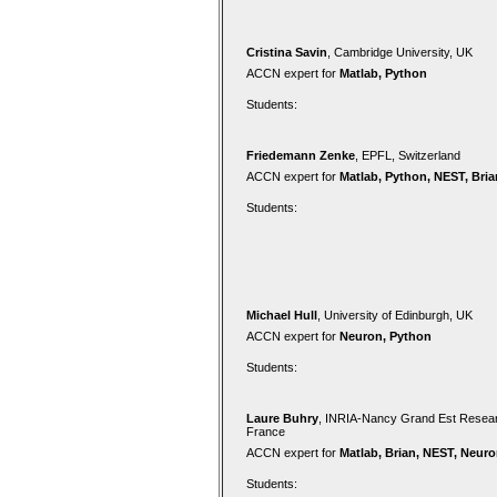
Cristina Savin
, Cambridge University, UK
ACCN expert for
Matlab, Python
Students:
Friedemann Zenke
, EPFL, Switzerland
ACCN expert for
Matlab, Python, NEST, Bria
Students:
Michael Hull
, University of Edinburgh, UK
ACCN expert for
Neuron, Python
Students:
Laure Buhry
, INRIA-Nancy Grand Est Resear
France
ACCN expert for
Matlab, Brian, NEST, Neur
Students: