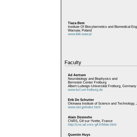
Tiaza Bem
Institute Of Biocybernetics and Biomedical Eng
Warsaw, Poland
www.ibib.waw.pl
Faculty
Ad Aertsen
Neurobiology and Biophysics and
Bernstein Center Freiburg
Albert-Ludwigs-Universität Freiburg, Germany
www.bcf.uni-freiburg.de
Erik De Schutter
Okinawa Institute of Science and Technology,
www.oist.jp/index.html
Alain Destexhe
CNRS, Gif-sur-Yvette, France
http://cns.iaf.cnrs-gif.fr/Main.html
Quentin Huys