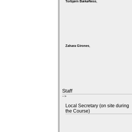
Torbjørn BækøNess
,
Zahara Girones
,
Staff
-->
Local Secretary (on site during
the Course)