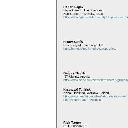
Ronen Segev
Department of Life Sciences
Ben-Gurion University, Israel
http://www.bgu.ac.il/life/Faculty/Segev/index.h
Peggy Seriès
University of Edingburgh, UK
http://homepages.inf.ed.ac.uk/pseries/
Gašper Tkačik
IST Vienna, Austria
http://www.ist.ac.at/research/research-groups
Krzysztof Turlejski
Nencki Institute, Warsaw, Poland
http://www.nencki.gov.pl/en/laboratory-of-neur
development-and-evolution
Rich Turner
UCL, London, UK