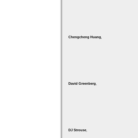
Chengcheng Huang
,
David Greenberg
,
DJ Strouse
,