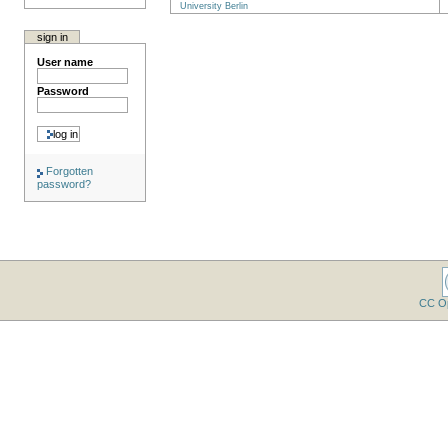
University Berlin
sign in
User name
Password
Forgotten
password?
CC O