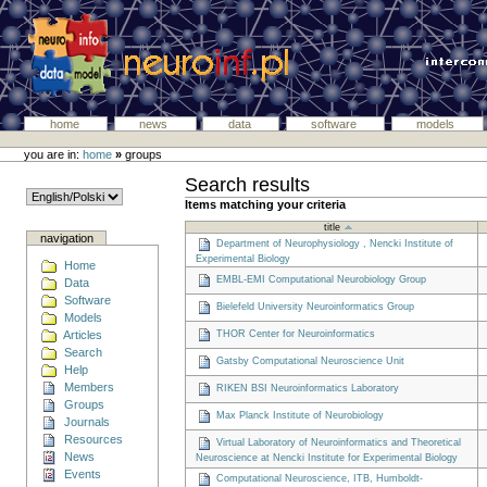
home
news
data
software
models
you are in:
home
»
groups
Search results
Items matching your criteria
title
navigation
Department of Neurophysiology , Nencki Institute of
Experimental Biology
Home
EMBL-EMI Computational Neurobiology Group
Data
Software
Bielefeld University Neuroinformatics Group
Models
Articles
THOR Center for Neuroinformatics
Search
Gatsby Computational Neuroscience Unit
Help
Members
RIKEN BSI Neuroinformatics Laboratory
Groups
Max Planck Institute of Neurobiology
Journals
Resources
Virtual Laboratory of Neuroinformatics and Theoretical
News
Neuroscience at Nencki Institute for Experimental Biology
Events
Computational Neuroscience, ITB, Humboldt-