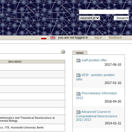
you are not logged in
log in
feedback
news
staff position offer
description
2017-06-10
kESI - postdoc position
offer
2017-01-16
Poszukiwany Informatyk
2012
2016-04-20
Advanced Course in
Computational Neuroscience
roinformatics and Theoretical Neuroscience at
2011-2013
imental Biology
2014-01-11
e, ITB, Humboldt-University Berlin