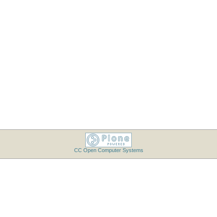
CC Open Computer Systems