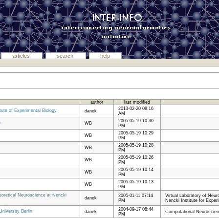
articles
search
help
author
last modified
2013-02-20 08:16
tute of Experimental Biology
danek
AM
2005-05-19 10:30
p
WB
PM
2005-05-19 10:29
WB
PM
2005-05-19 10:28
WB
PM
2005-05-19 10:26
WB
PM
2005-05-19 10:14
WB
PM
2005-05-19 10:13
WB
PM
heoretical Neuroscience at Nencki
2005-01-11 07:14
Virtual Laboratory of Neu
danek
PM
Nencki Institute for Exper
2004-09-17 08:44
niversity Berlin
danek
Computational Neuroscienc
PM