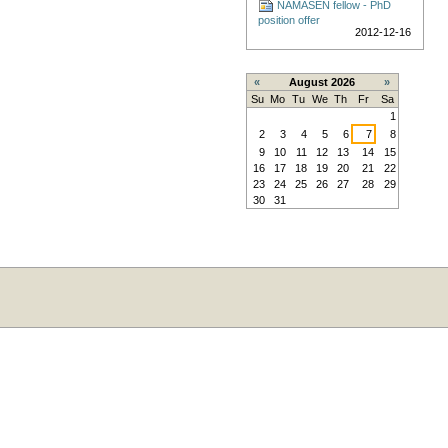
NAMASEN fellow - PhD
position offer
2012-12-16
«
August 2026
»
Su
Mo
Tu
We
Th
Fr
Sa
1
2
3
4
5
6
7
8
9
10
11
12
13
14
15
16
17
18
19
20
21
22
23
24
25
26
27
28
29
30
31