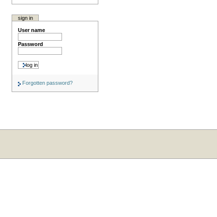
sign in
User name
Password
Forgotten password?