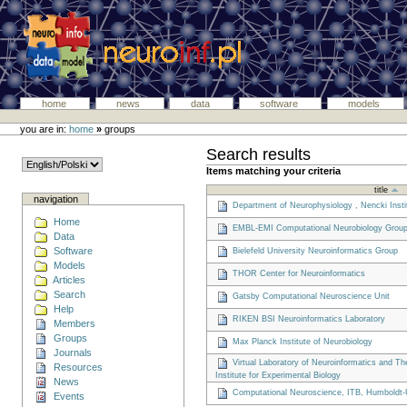
home
news
data
software
models
you are in:
home
»
groups
Search results
Items matching your criteria
title
navigation
Department of Neurophysiology , Nencki Insti
Home
EMBL-EMI Computational Neurobiology Grou
Data
Software
Bielefeld University Neuroinformatics Group
Models
THOR Center for Neuroinformatics
Articles
Search
Gatsby Computational Neuroscience Unit
Help
RIKEN BSI Neuroinformatics Laboratory
Members
Groups
Max Planck Institute of Neurobiology
Journals
Virtual Laboratory of Neuroinformatics and T
Resources
Institute for Experimental Biology
News
Computational Neuroscience, ITB, Humboldt-U
Events