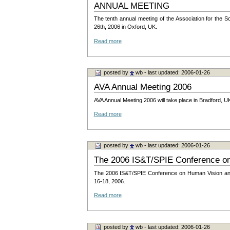
ANNUAL MEETING
The tenth annual meeting of the Association for the S
26th, 2006 in Oxford, UK.
Read more
posted by
wb
- last updated: 2006-01-26
AVA Annual Meeting 2006
AVA Annual Meeting 2006 will take place in Bradford, UK
Read more
posted by
wb
- last updated: 2006-01-26
The 2006 IS&T/SPIE Conference on
The 2006 IS&T/SPIE Conference on Human Vision and 
16-18, 2006.
Read more
posted by
wb
- last updated: 2006-01-26