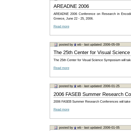
AREADNE 2006
AREADNE 2006 Conference on Research in Encoding 
Greece, June 22 - 25, 2006.
Read more
posted by
wb
- last updated: 2006-05-09
The 25th Center for Visual Scien
The 25th Center for Visual Science Symposium will tak
Read more
posted by
wb
- last updated: 2006-01-25
2006 FASEB Summer Research Co
2006 FASEB Summer Research Conferences wiil take pl
Read more
posted by
wb
- last updated: 2006-01-05