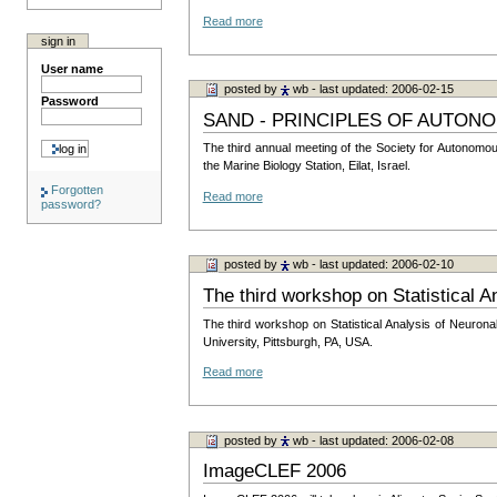
Read more
sign in
User name
posted by
wb
- last updated: 2006-02-15
Password
SAND - PRINCIPLES OF AUTON
The third annual meeting of the Society for Autonomo
the Marine Biology Station, Eilat, Israel.
Forgotten
Read more
password?
posted by
wb
- last updated: 2006-02-10
The third workshop on Statistical A
The third workshop on Statistical Analysis of Neuron
University, Pittsburgh, PA, USA.
Read more
posted by
wb
- last updated: 2006-02-08
ImageCLEF 2006