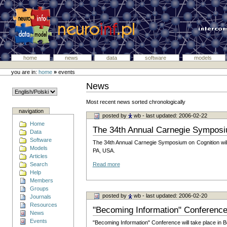
home
news
data
software
models
you are in:
home
»
events
News
Most recent news sorted chronologically
navigation
posted by
wb
- last updated: 2006-02-22
Home
The 34th Annual Carnegie Symposi
Data
Software
The 34th Annual Carnegie Symposium on Cognition will 
Models
PA, USA.
Articles
Search
Read more
Help
Members
Groups
posted by
wb
- last updated: 2006-02-20
Journals
Resources
"Becoming Information" Conferenc
News
Events
"Becoming Information" Conference will take place in B