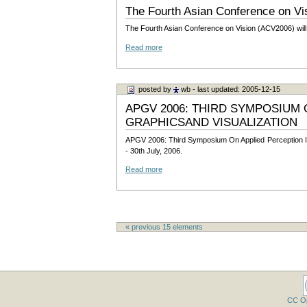
The Fourth Asian Conference on Vi
The Fourth Asian Conference on Vision (ACV2006) will 
Read more
posted by
wb
- last updated: 2005-12-15
APGV 2006: THIRD SYMPOSIUM 
GRAPHICSAND VISUALIZATION
APGV 2006: Third Symposium On Applied Perception In 
- 30th July, 2006.
Read more
« previous
15
elements
CC O