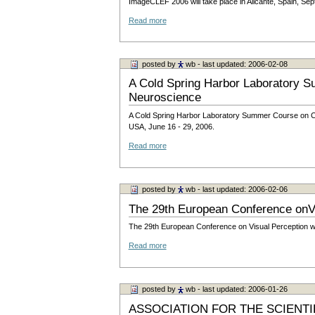
ImageCLEF 2006 will take place in Alicante, Spain, Se
Read more
posted by
wb
- last updated: 2006-02-08
A Cold Spring Harbor Laboratory 
Neuroscience
A Cold Spring Harbor Laboratory Summer Course on Com
USA, June 16 - 29, 2006.
Read more
posted by
wb
- last updated: 2006-02-06
The 29th European Conference onVi
The 29th European Conference on Visual Perception wil
Read more
posted by
wb
- last updated: 2006-01-26
ASSOCIATION FOR THE SCIENT