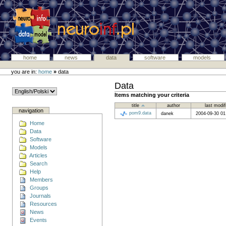
home
news
data
software
models
you are in:
home
»
data
Data
Items matching your criteria
title
author
last modi
navigation
pom9.data
danek
2004-09-30 0
Home
Data
Software
Models
Articles
Search
Help
Members
Groups
Journals
Resources
News
Events