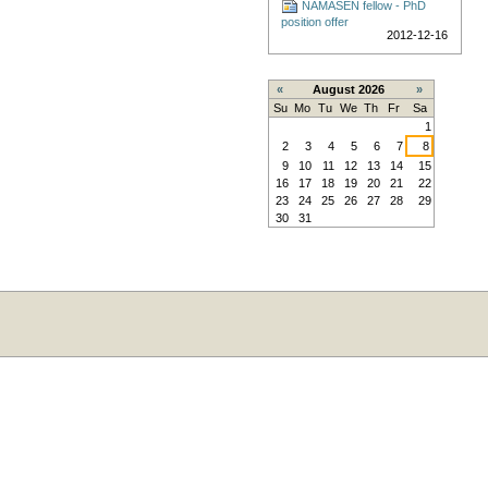
NAMASEN fellow - PhD
position offer
2012-12-16
«
August 2026
»
Su
Mo
Tu
We
Th
Fr
Sa
1
2
3
4
5
6
7
8
9
10
11
12
13
14
15
16
17
18
19
20
21
22
23
24
25
26
27
28
29
30
31