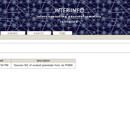
articles
search
help
fied
description
1:54 PM
Session W1 of evoked potentials from rat POM9