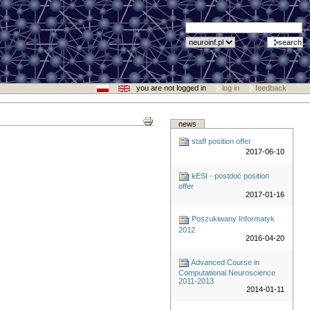
you are not logged in
log in
feedback
news
staff position offer
2017-06-10
kESI - postdoc position
offer
2017-01-16
Poszukiwany Informatyk
2012
2016-04-20
Advanced Course in
Computational Neuroscience
2011-2013
2014-01-11