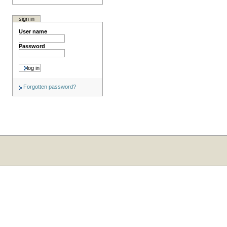
sign in
User name
Password
Forgotten password?