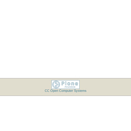
CC Open Computer Systems